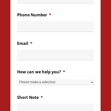
Phone Number
*
Email
*
How can we help you?
*
Short Note
*