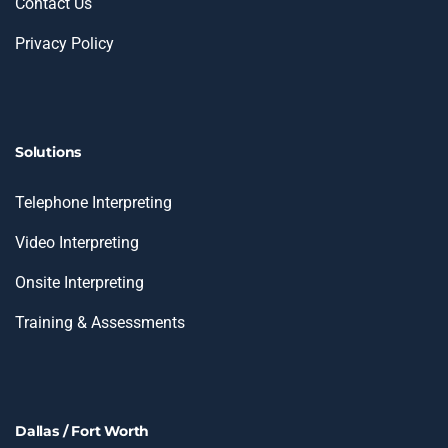
Contact Us
Privacy Policy
Solutions
Telephone Interpreting
Video Interpreting
Onsite Interpreting
Training & Assessments
Dallas / Fort Worth