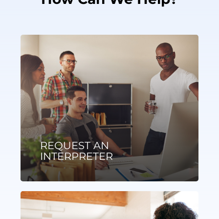
REQUEST AN
INTERPRETER