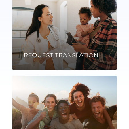
REQUEST TRANSLATION