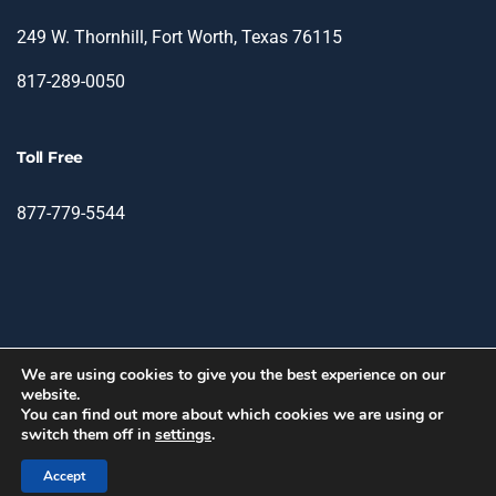
249 W. Thornhill, Fort Worth, Texas 76115
817-289-0050
Toll Free
877-779-5544
We are using cookies to give you the best experience on our
website.
© 2026 TIN - Translation & Interpretation Network.
You can find out more about which cookies we are using or
switch them off in
settings
.
facebook
linkedin
Accept