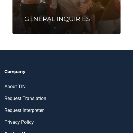
GENERAL INQUIRIES
Company
About TIN
Request Translation
Request Interpreter
Privacy Policy