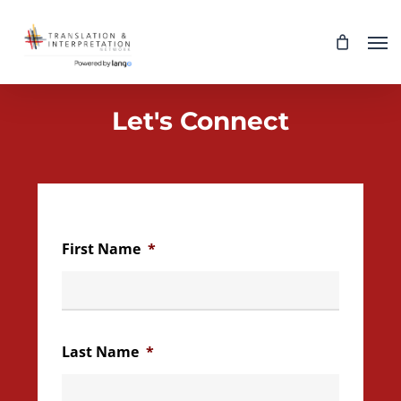
Skip
Men
to
main
content
Let's Connect
First Name
*
Last Name
*