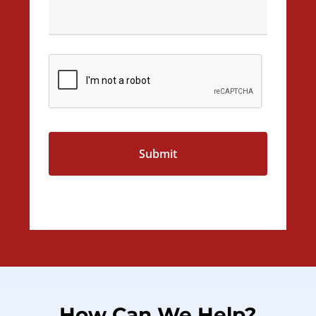
CAPTCHA
How
Can
We
Help?