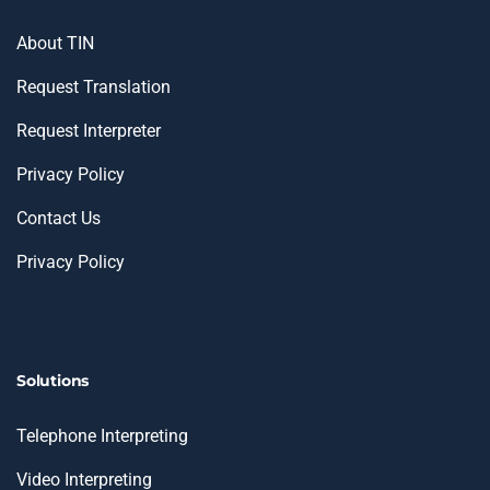
About TIN
Request Translation
Request Interpreter
Privacy Policy
Contact Us
Privacy Policy
Solutions
Telephone Interpreting
Video Interpreting