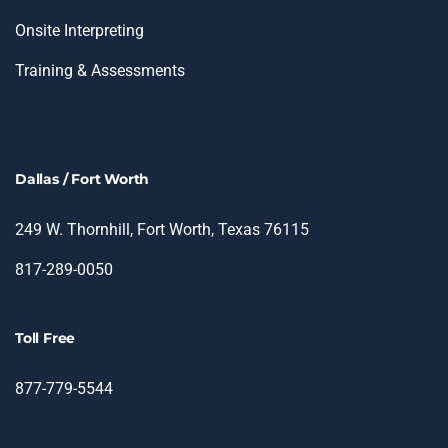
Onsite Interpreting
Training & Assessments
Dallas / Fort Worth
249 W. Thornhill, Fort Worth, Texas 76115
817-289-0050
Toll Free
877-779-5544