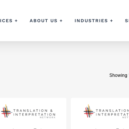
ICES +
ABOUT US +
INDUSTRIES +
S
Showing 1