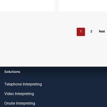
1
2
Next
Solutions
Telephone Interpreting
Video Interpreting
Onsite Interpreting