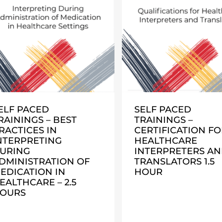
ELF PACED
SELF PACED
RAININGS – BEST
TRAININGS –
RACTICES IN
CERTIFICATION FO
NTERPRETING
HEALTHCARE
URING
INTERPRETERS A
DMINISTRATION OF
TRANSLATORS 1.5
EDICATION IN
HOUR
EALTHCARE – 2.5
OURS