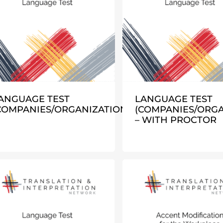
ANGUAGE TEST
LANGUAGE TEST
COMPANIES/ORGANIZATIONS)
(COMPANIES/ORGA
– WITH PROCTOR