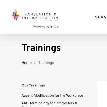
Skip
to
SERV
main
content
Trainings
Home
Trainings
Our Trainings
Accent Modification for the Workplace
ARD Terminology for Interpreters &