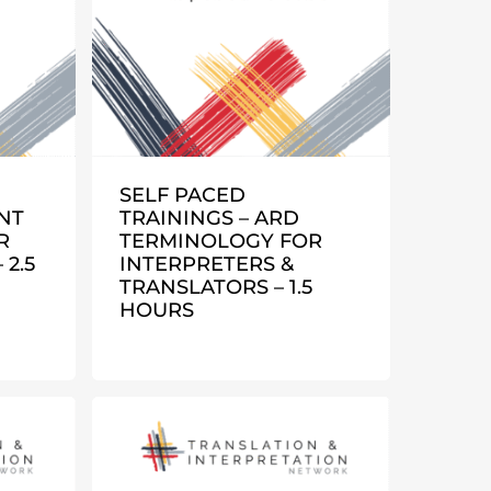
SELF PACED
NT
TRAININGS – ARD
R
TERMINOLOGY FOR
2.5
INTERPRETERS &
TRANSLATORS – 1.5
HOURS