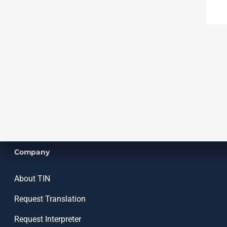
Company
About TIN
Request Translation
Request Interpreter