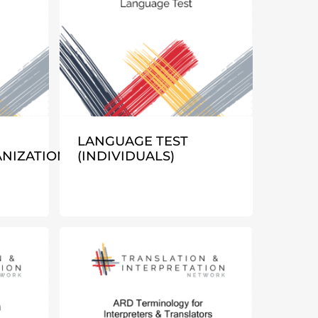
LANGUAGE TEST
NIZATIONS)
(INDIVIDUALS)