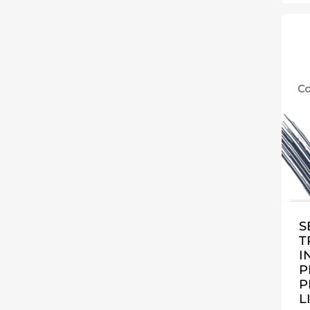
S
T
I
P
P
L