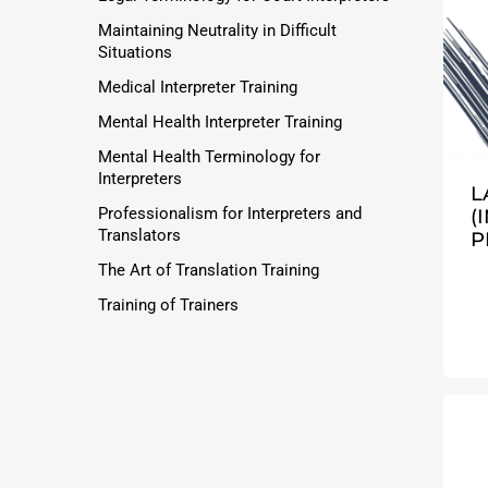
Maintaining Neutrality in Difficult
Situations
Medical Interpreter Training
Mental Health Interpreter Training
Mental Health Terminology for
Interpreters
L
Professionalism for Interpreters and
(
Translators
P
The Art of Translation Training
Training of Trainers