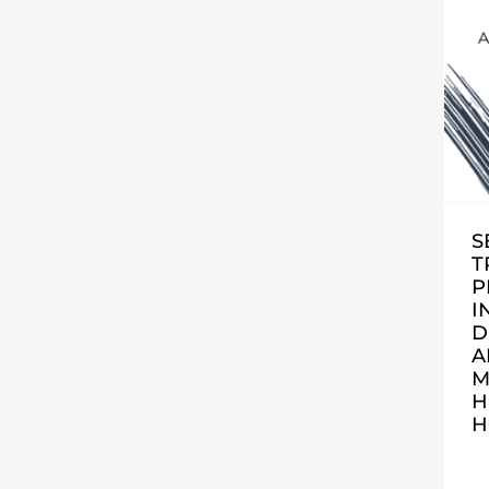
S
T
P
I
D
A
M
H
H