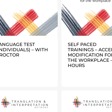
ANGUAGE TEST
SELF PACED
INDIVIDUALS) – WITH
TRAININGS – ACCE
ROCTOR
MODIFICATION FO
THE WORKPLACE – 
HOURS