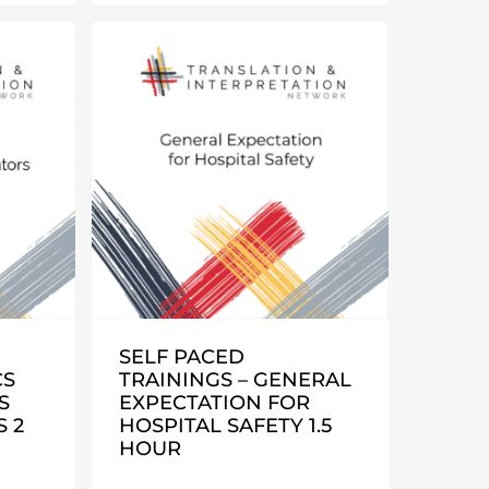
SELF PACED
CS
TRAININGS – GENERAL
S
EXPECTATION FOR
 2
HOSPITAL SAFETY 1.5
HOUR