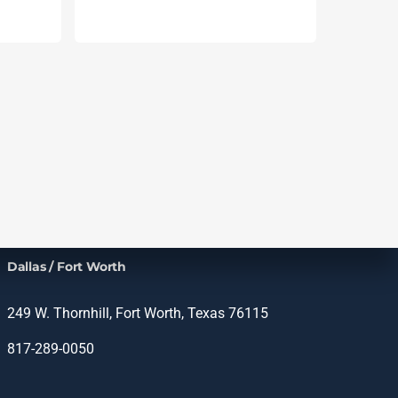
Dallas / Fort Worth
249 W. Thornhill, Fort Worth, Texas 76115
817-289-0050