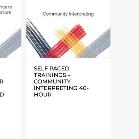
SELF PACED
TRAININGS –
R
COMMUNITY
INTERPRETING 40-
ND
HOUR