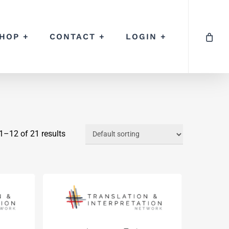
HOP +
CONTACT +
LOGIN +
–12 of 21 results