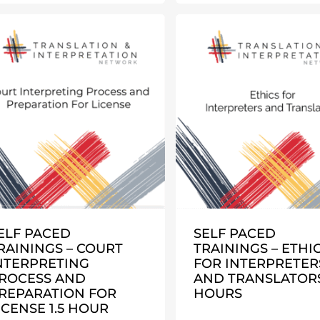
ELF PACED
SELF PACED
RAININGS – COURT
TRAININGS – ETHI
NTERPRETING
FOR INTERPRETER
ROCESS AND
AND TRANSLATORS
REPARATION FOR
HOURS
ICENSE 1.5 HOUR