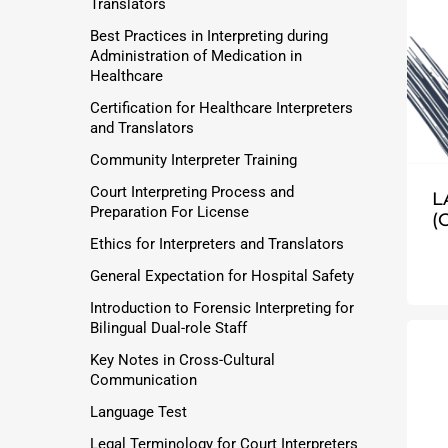
Translators
Best Practices in Interpreting during
Administration of Medication in
Healthcare
Certification for Healthcare Interpreters
and Translators
Community Interpreter Training
Court Interpreting Process and
L
Preparation For License
(
Ethics for Interpreters and Translators
General Expectation for Hospital Safety
Introduction to Forensic Interpreting for
Bilingual Dual-role Staff
Key Notes in Cross-Cultural
Communication
Language Test
Legal Terminology for Court Interpreters