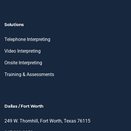
Solutions
Telephone Interpreting
Video Interpreting
Onsite Interpreting
Training & Assessments
Dallas / Fort Worth
249 W. Thornhill, Fort Worth, Texas 76115