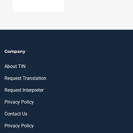
Company
About TIN
Request Translation
Request Interpreter
Privacy Policy
Contact Us
Privacy Policy