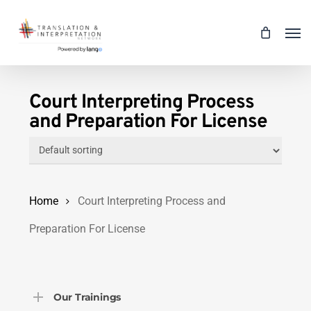
Skip
Men
to
main
content
Court Interpreting Process
and Preparation For License
Home
Court Interpreting Process and
Preparation For License
Our Trainings