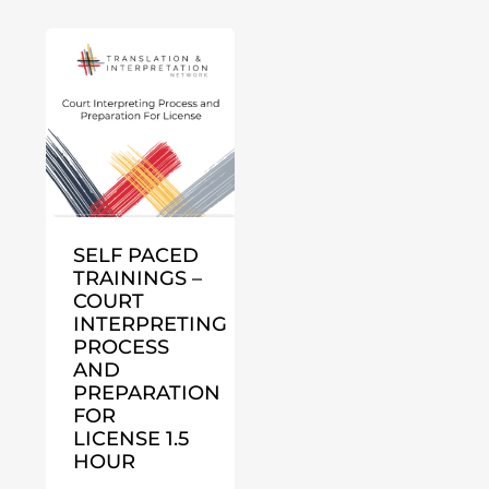
SELF PACED
TRAININGS –
COURT
INTERPRETING
PROCESS
AND
PREPARATION
FOR
LICENSE 1.5
HOUR