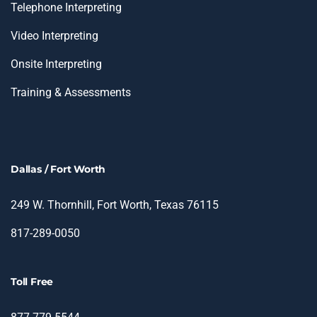
Telephone Interpreting
Video Interpreting
Onsite Interpreting
Training & Assessments
Dallas / Fort Worth
249 W. Thornhill, Fort Worth, Texas 76115
817-289-0050
Toll Free