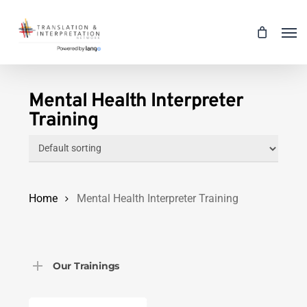
Skip
Men
to
main
content
Mental Health Interpreter
Training
Home
Mental Health Interpreter Training
Our Trainings