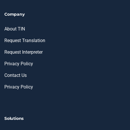
Company
About TIN
Request Translation
Request Interpreter
Privacy Policy
Contact Us
Privacy Policy
Solutions