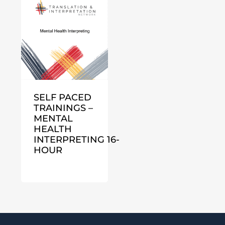
SELF PACED
TRAININGS –
MENTAL
HEALTH
INTERPRETING 16-
HOUR