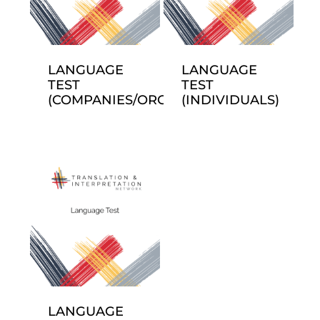
LANGUAGE
LANGUAGE
TEST
TEST
(COMPANIES/ORGANIZATIONS)
(INDIVIDUALS)
LANGUAGE