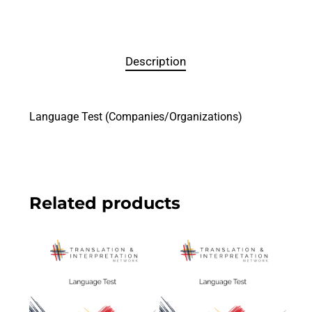
Description
Language Test (Companies/Organizations)
Related products