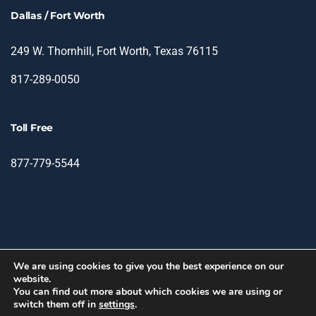
Dallas / Fort Worth
249 W. Thornhill, Fort Worth, Texas 76115
817-289-0050
Toll Free
877-779-5544
We are using cookies to give you the best experience on our
website.
© 2026 TIN - Translation & Interpretation Network.
You can find out more about which cookies we are using or
switch them off in
settings
.
facebook
linkedin