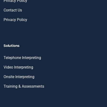
Privacy Policy
Contact Us
Privacy Policy
Solutions
Telephone Interpreting
Video Interpreting
Onsite Interpreting
Training & Assessments