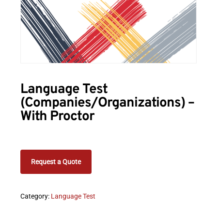
Language Test
(Companies/Organizations) –
With Proctor
Request a Quote
Category:
Language Test