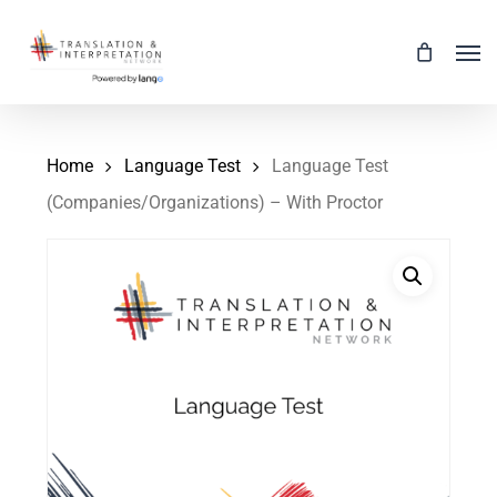
Skip
Men
to
main
content
Home
Language Test
Language Test
(Companies/Organizations) – With Proctor