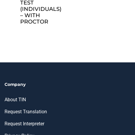
TEST
(INDIVIDUALS)
– WITH
PROCTOR
Company
About TIN
Request Translation
Request Interpreter