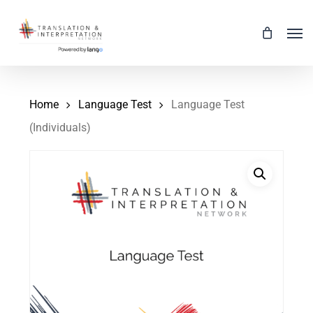
Skip
Men
to
main
content
Home
Language Test
Language Test
(Individuals)