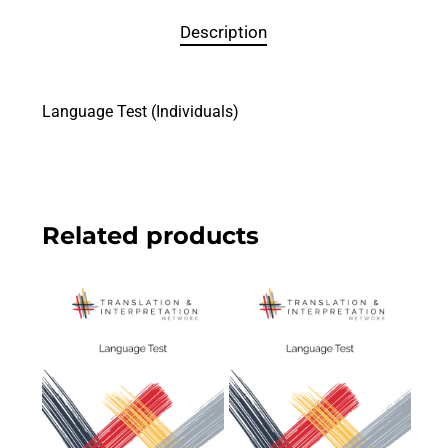
Description
Language Test (Individuals)
Related products