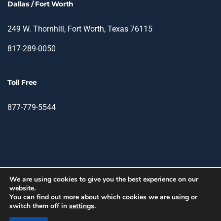
Dallas / Fort Worth
249 W. Thornhill, Fort Worth, Texas 76115
817-289-0050
Toll Free
877-779-5544
We are using cookies to give you the best experience on our
website.
© 2026 TIN - Translation & Interpretation Network.
You can find out more about which cookies we are using or
switch them off in
settings
.
facebook
linkedin