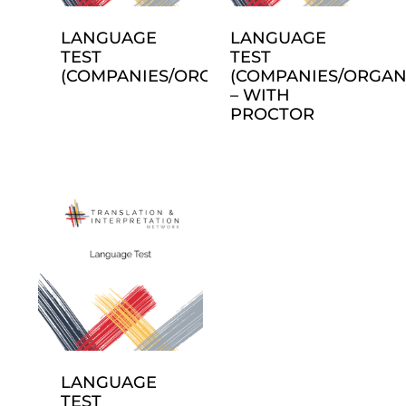
LANGUAGE
LANGUAGE
TEST
TEST
(COMPANIES/ORGANIZATIONS)
(COMPANIES/ORGAN
– WITH
PROCTOR
LANGUAGE
TEST