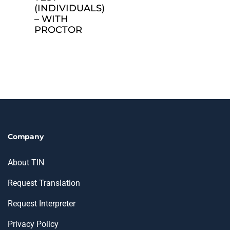
(INDIVIDUALS)
– WITH
PROCTOR
Company
About TIN
Request Translation
Request Interpreter
Privacy Policy