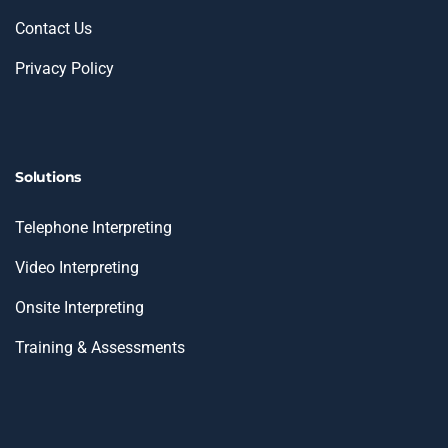
Contact Us
Privacy Policy
Solutions
Telephone Interpreting
Video Interpreting
Onsite Interpreting
Training & Assessments