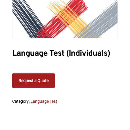
Language Test (Individuals)
Request a Quote
Category:
Language Test