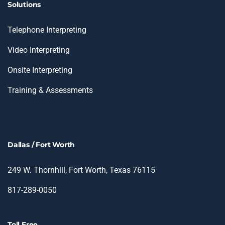
Solutions
Telephone Interpreting
Video Interpreting
Onsite Interpreting
Training & Assessments
Dallas / Fort Worth
249 W. Thornhill, Fort Worth, Texas 76115
817-289-0050
Toll Free