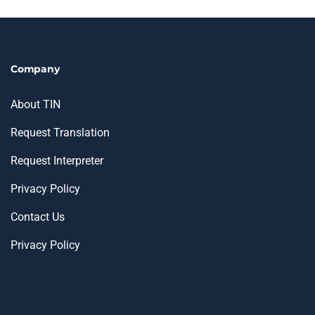
Company
About TIN
Request Translation
Request Interpreter
Privacy Policy
Contact Us
Privacy Policy