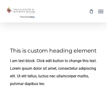
Skip
Men
to
main
content
This is custom heading element
I am text block. Click edit button to change this text.
Lorem ipsum dolor sit amet, consectetur adipiscing
elit. Ut elit tellus, luctus nec ullamcorper mattis,
pulvinar dapibus leo.