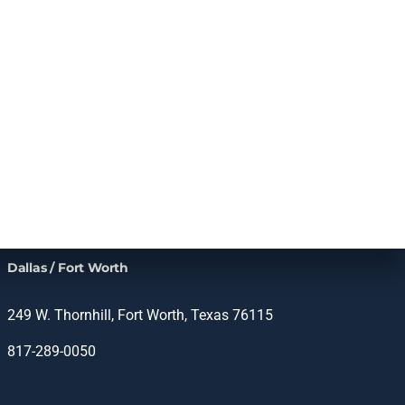
Dallas / Fort Worth
249 W. Thornhill, Fort Worth, Texas 76115
817-289-0050