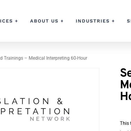
ICES +
ABOUT US +
INDUSTRIES +
S
d Trainings – Medical Interpreting 60-Hour
Se
Me
H
This 