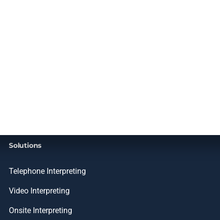
Solutions
Telephone Interpreting
Video Interpreting
Onsite Interpreting