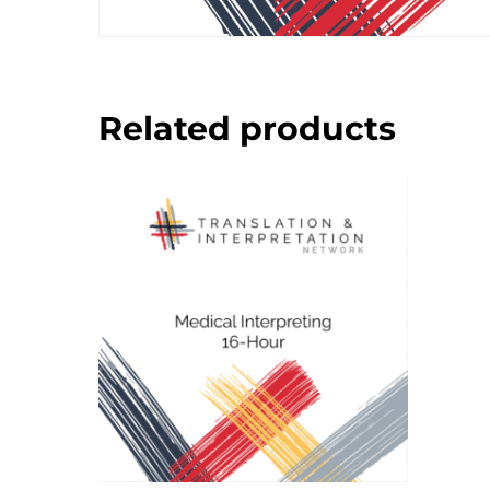
Related products