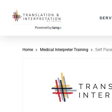
Skip
to
SERV
main
content
Home
Medical Interpreter Training
Self Pace