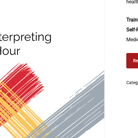
healt
Train
Self-
Medic
Re
Categ