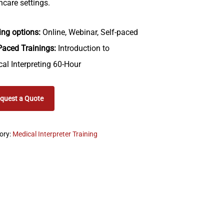
hcare settings.
ing options:
Online, Webinar, Self-paced
Paced Trainings:
Introduction to
al Interpreting 60-Hour
quest a Quote
ory:
Medical Interpreter Training