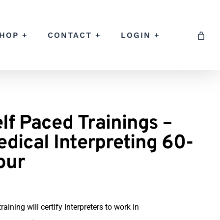
HOP +
CONTACT +
LOGIN +
lf Paced Trainings –
dical Interpreting 60-
our
training will certify Interpreters to work in