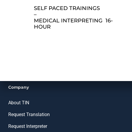
SELF PACED TRAININGS
–
MEDICAL INTERPRETING 16-
HOUR
Company
About TIN
Request Translation
Request Interpreter